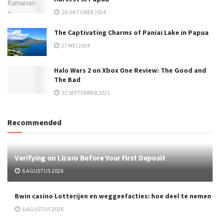
28 OKTOBER 2024
The Captivating Charms of Paniai Lake in Papua
27 MEI 2024
Halo Wars 2 on Xbox One Review: The Good and
The Bad
12 SEPTEMBER 2021
Recommended
Verifying on Lizaro Before Your First Deposit
6 AGUSTUS 2026
Bwin casino Lotterijen en weggeefacties: hoe deel te nemen
6 AGUSTUS 2026