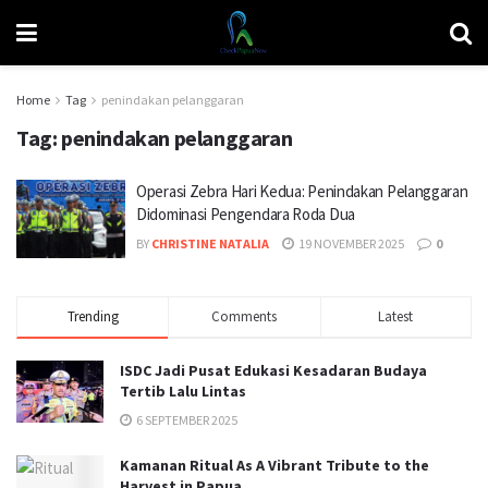
Home
Tag
penindakan pelanggaran
Tag:
penindakan pelanggaran
Operasi Zebra Hari Kedua: Penindakan Pelanggaran
Didominasi Pengendara Roda Dua
BY
CHRISTINE NATALIA
19 NOVEMBER 2025
0
Trending
Comments
Latest
ISDC Jadi Pusat Edukasi Kesadaran Budaya
Tertib Lalu Lintas
6 SEPTEMBER 2025
Kamanan Ritual As A Vibrant Tribute to the
Harvest in Papua